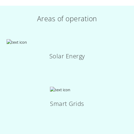
Areas of operation
Solar Energy
Smart Grids