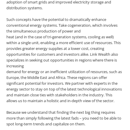
adoption of smart grids and improved electricity storage and
distribution systems.
Such concepts have the potential to dramatically enhance
conventional energy systems. Take cogeneration, which involves
the simultaneous production of power and
heat (and in the case of tri-generation systems, cooling as well)
within a single unit, enabling a more efficient use of resources. This
provides greater energy supplies at a lower cost, creating
opportunities for customers and investors alike. Link Wealth also
specializes in seeking out opportunities in regions where there is
increasing
demand for energy or an inefficient utilization of resources, such as
Europe, the Middle East and Africa. These regions can offer
significant potential for investors. We partner with experts in the
energy sector to stay on top of the latest technological innovations
and maintain close ties with stakeholders in the industry. This
allows us to maintain a holistic and in-depth view of the sector.
Because we understand that finding the next big thing requires
more than simply following the latest fads – you need to be able to
spot long-term trends and capitalize on them.