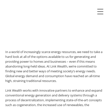
In a world of increasingly scarce energy resources, we need to take a
hard look at all of the options available to us for generating and
providing power to homes and businesses – even if this means
abandoning long-held ideas. At Link Wealth, we’re committed to
finding new and better ways of meeting society’s energy needs.
Global energy demand and consumption have reached an all-time
high, straining traditional resources.
Link Wealth works with innovative partners to enhance and expand
conventional energy generation and delivery systems through a
process of decentralization, implementing state-of-the-art concepts
such as cogeneration, the increased use of renewables, the