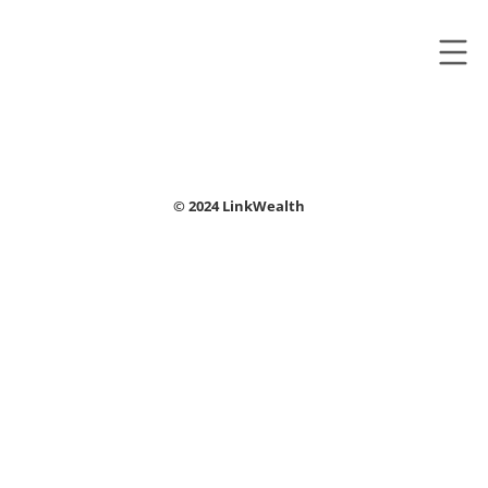
© 2024 LinkWealth