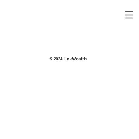
© 2024 LinkWealth