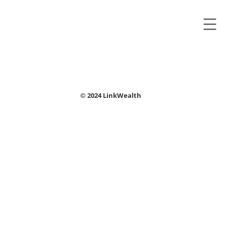
© 2024 LinkWealth